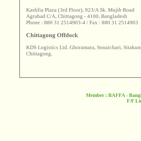
Kashfia Plaza (3rd Floor), 923/A Sk. Mujib Road
Agrabad C/A, Chittagong - 4100, Bangladesh
Phone : 880 31 2514903-4 / Fax : 880 31 2514903
Chittagong Offdock
KDS Logistics Ltd. Ghoramara, Sonaichari, Sitakun
Chittagong.
Member : BAFFA - Bangla
F/F Li