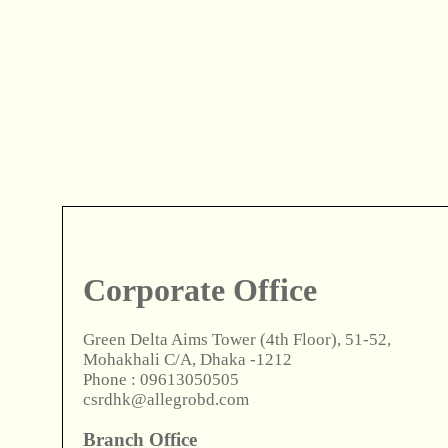
Corporate Office
Green Delta Aims Tower (4th Floor), 51-52,
Mohakhali C/A, Dhaka -1212
Phone : 09613050505
csrdhk@allegrobd.com
Branch Office